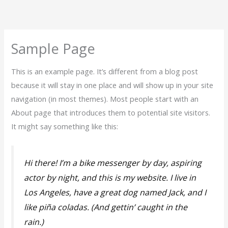
Skip
to
content
Sample Page
This is an example page. It’s different from a blog post
because it will stay in one place and will show up in your site
navigation (in most themes). Most people start with an
About page that introduces them to potential site visitors.
It might say something like this:
Hi there! I’m a bike messenger by day, aspiring
actor by night, and this is my website. I live in
Los Angeles, have a great dog named Jack, and I
like piña coladas. (And gettin’ caught in the
rain.)