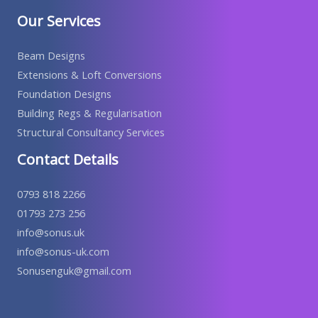
Our Services
Beam Designs
Extensions & Loft Conversions
Foundation Designs
Building Regs & Regularisation
Structural Consultancy Services
Contact Details
0793 818 2266
01793 273 256
info@sonus.uk
info@sonus-uk.com
Sonusenguk@gmail.com