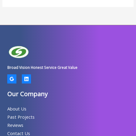
Broad Vision Honest Service Great Value
Our Company
About Us
Past Projects
Reviews
Contact Us