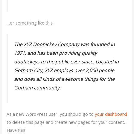
…or something like this:
The XYZ Doohickey Company was founded in
1971, and has been providing quality
doohickeys to the public ever since. Located in
Gotham City, XYZ employs over 2,000 people
and does all kinds of awesome things for the
Gotham community.
As a new WordPress user, you should go to
your dashboard
to delete this page and create new pages for your content.
Have fun!